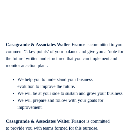
Casagrande & Associates Walter France
is committed to you
comment ‘5 key points’ of your balance and give you a ‘note for
the future’ written and structured that you can implement and
monitor anaction plan .
We help you to understand your business
evolution to improve the future.
We will be at your side to sustain and grow your business.
We will prepare and follow with your goals for
improvement.
Casagrande & Associates Walter France
is committed
to provide you with teams formed for this purpose.