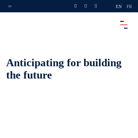
EN
FR
Anticipating for building
the future