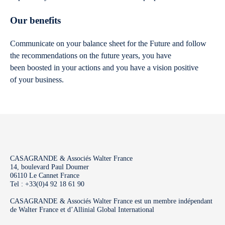
Our benefits
Communicate on your balance sheet for the Future and follow
the recommendations on the future years, you have
been boosted in your actions and you have a vision positive
of your business.
CASAGRANDE & Associés Walter France
14, boulevard Paul Doumer
06110 Le Cannet France
Tel : +33(0)4 92 18 61 90
CASAGRANDE & Associés Walter France est un membre indépendant
de Walter France et d’Allinial Global International